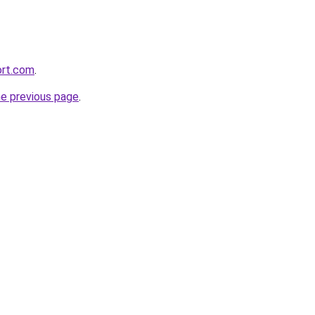
ort.com
.
he previous page
.