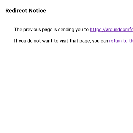
Redirect Notice
The previous page is sending you to
https://aroundcomf
If you do not want to visit that page, you can
return to t