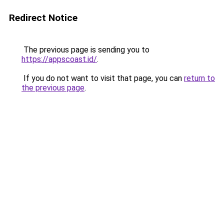
Redirect Notice
The previous page is sending you to
https://appscoast.id/
.
If you do not want to visit that page, you can
return to
the previous page
.