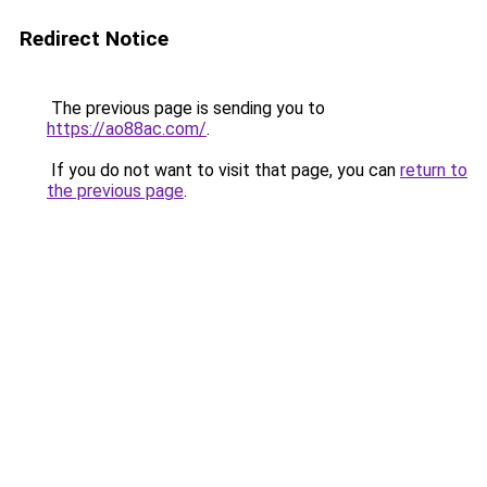
Redirect Notice
The previous page is sending you to
https://ao88ac.com/
.
If you do not want to visit that page, you can
return to
the previous page
.