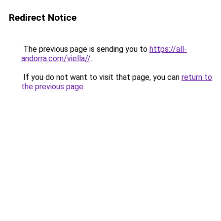
Redirect Notice
The previous page is sending you to
https://all-
andorra.com/viella//
.
If you do not want to visit that page, you can
return to
the previous page
.