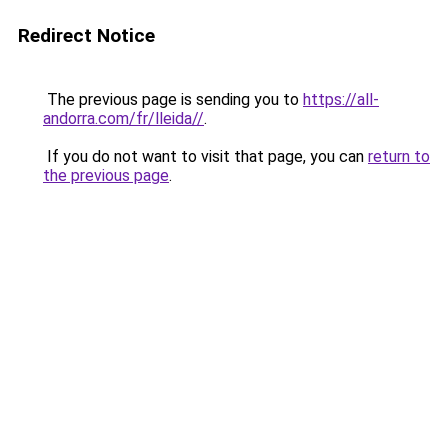
Redirect Notice
The previous page is sending you to
https://all-
andorra.com/fr/lleida//
.
If you do not want to visit that page, you can
return to
the previous page
.