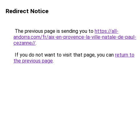
Redirect Notice
The previous page is sending you to
https://all-
andorra.com/fr/aix-en-provence-la-ville-natale-de-paul-
cezanne//
.
If you do not want to visit that page, you can
return to
the previous page
.