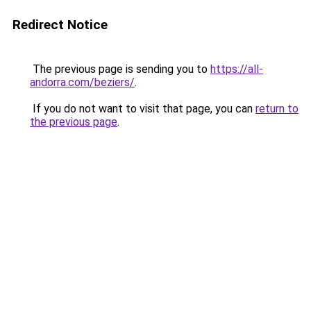
Redirect Notice
The previous page is sending you to
https://all-
andorra.com/beziers/
.
If you do not want to visit that page, you can
return to
the previous page
.