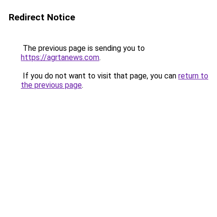
Redirect Notice
The previous page is sending you to
https://agrtanews.com
.
If you do not want to visit that page, you can
return to
the previous page
.