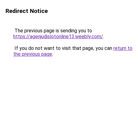
Redirect Notice
The previous page is sending you to
https://agenjudislotonline13.weebly.com/
.
If you do not want to visit that page, you can
return to
the previous page
.