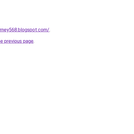
urney568.blogspot.com/
.
he previous page
.