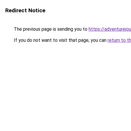
Redirect Notice
The previous page is sending you to
https://adventurejo
If you do not want to visit that page, you can
return to t