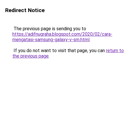
Redirect Notice
The previous page is sending you to
https://adifnugraha.blogspot.com/2020/02/cara-
mengatasi-samsung-galaxy-v-sm.html
.
If you do not want to visit that page, you can
return to
the previous page
.