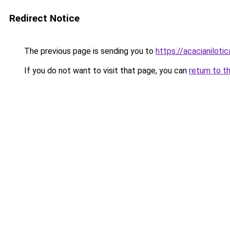
Redirect Notice
The previous page is sending you to
https://acacianilotic
If you do not want to visit that page, you can
return to t