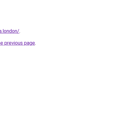
a.london/
.
he previous page
.