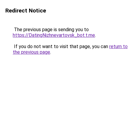
Redirect Notice
The previous page is sending you to
https://DatingNizhnevartovsk_bot.t.me
.
If you do not want to visit that page, you can
return to
the previous page
.