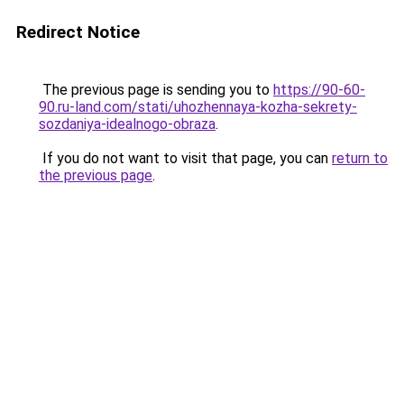
Redirect Notice
The previous page is sending you to
https://90-60-
90.ru-land.com/stati/uhozhennaya-kozha-sekrety-
sozdaniya-idealnogo-obraza
.
If you do not want to visit that page, you can
return to
the previous page
.