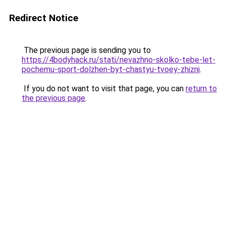
Redirect Notice
The previous page is sending you to
https://4bodyhack.ru/stati/nevazhno-skolko-tebe-let-
pochemu-sport-dolzhen-byt-chastyu-tvoey-zhizni
.
If you do not want to visit that page, you can
return to
the previous page
.