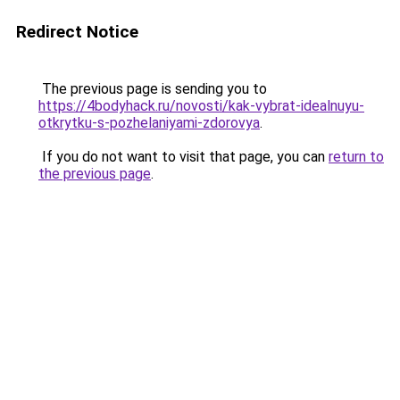
Redirect Notice
The previous page is sending you to
https://4bodyhack.ru/novosti/kak-vybrat-idealnuyu-
otkrytku-s-pozhelaniyami-zdorovya
.
If you do not want to visit that page, you can
return to
the previous page
.