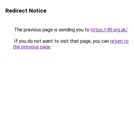
Redirect Notice
The previous page is sending you to
https://49.org.uk/
.
If you do not want to visit that page, you can
return to
the previous page
.