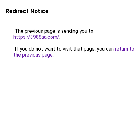
Redirect Notice
The previous page is sending you to
https://3988aa.com/
.
If you do not want to visit that page, you can
return to
the previous page
.