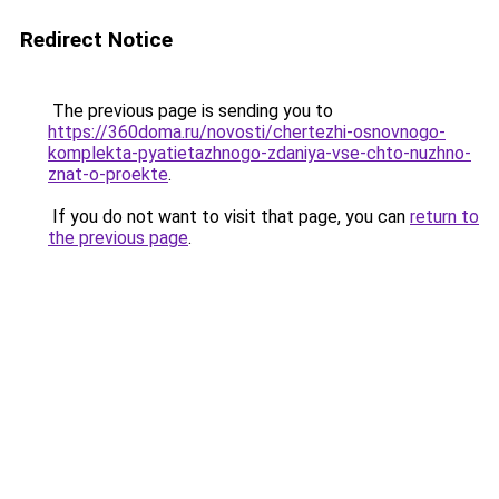
Redirect Notice
The previous page is sending you to
https://360doma.ru/novosti/chertezhi-osnovnogo-
komplekta-pyatietazhnogo-zdaniya-vse-chto-nuzhno-
znat-o-proekte
.
If you do not want to visit that page, you can
return to
the previous page
.