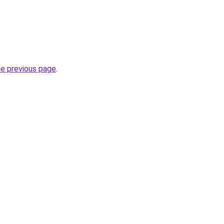
he previous page
.