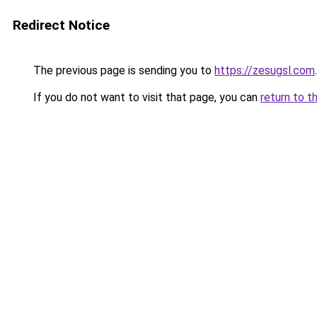
Redirect Notice
The previous page is sending you to
https://zesugsl.com
.
If you do not want to visit that page, you can
return to t