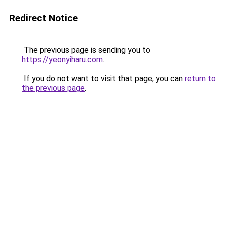
Redirect Notice
The previous page is sending you to
https://yeonyiharu.com
.
If you do not want to visit that page, you can
return to
the previous page
.