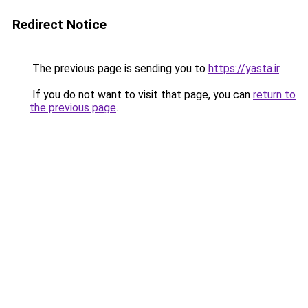
Redirect Notice
The previous page is sending you to
https://yasta.ir
.
If you do not want to visit that page, you can
return to
the previous page
.