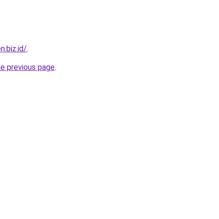
n.biz.id/
.
he previous page
.