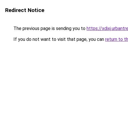
Redirect Notice
The previous page is sending you to
https://xdixj.urbantre
If you do not want to visit that page, you can
return to t