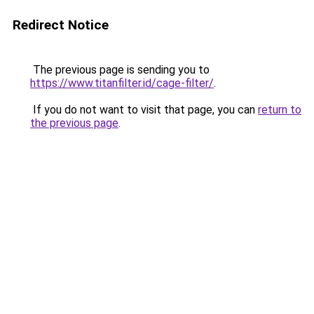
Redirect Notice
The previous page is sending you to
https://www.titanfilter.id/cage-filter/
.
If you do not want to visit that page, you can
return to
the previous page
.