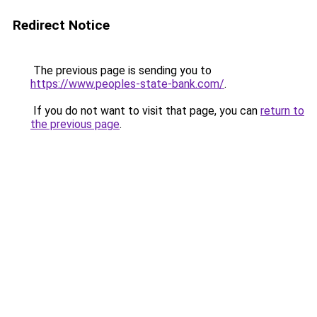
Redirect Notice
The previous page is sending you to
https://www.peoples-state-bank.com/
.
If you do not want to visit that page, you can
return to
the previous page
.