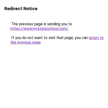
Redirect Notice
The previous page is sending you to
https://www.mystateschool.com/
.
If you do not want to visit that page, you can
return to
the previous page
.