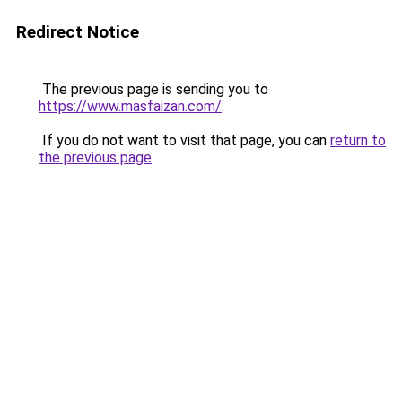
Redirect Notice
The previous page is sending you to
https://www.masfaizan.com/
.
If you do not want to visit that page, you can
return to
the previous page
.