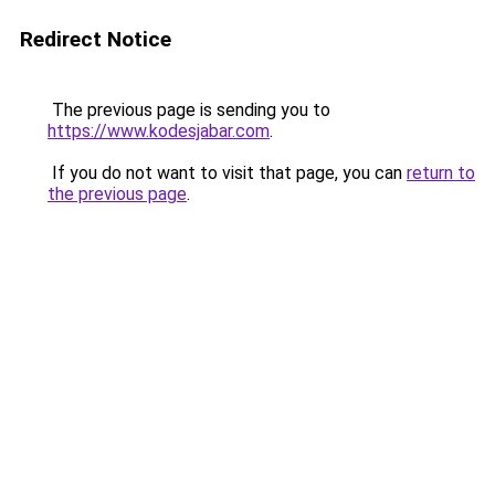
Redirect Notice
The previous page is sending you to
https://www.kodesjabar.com
.
If you do not want to visit that page, you can
return to
the previous page
.