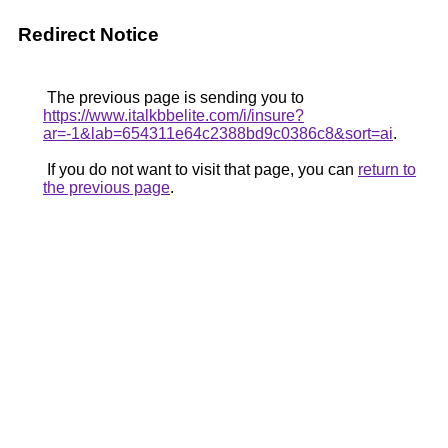
Redirect Notice
The previous page is sending you to
https://www.italkbbelite.com/i/insure?
ar=-1&lab=654311e64c2388bd9c0386c8&sort=ai
.
If you do not want to visit that page, you can
return to
the previous page
.