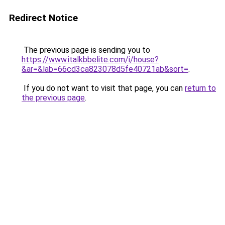
Redirect Notice
The previous page is sending you to
https://www.italkbbelite.com/i/house?
&ar=&lab=66cd3ca823078d5fe40721ab&sort=
.
If you do not want to visit that page, you can
return to
the previous page
.