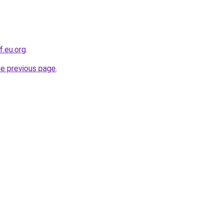
f.eu.org
.
he previous page
.