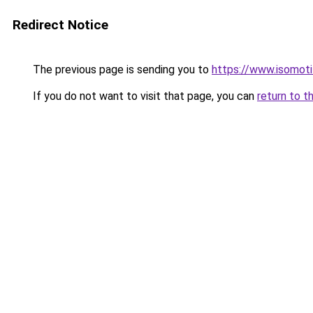
Redirect Notice
The previous page is sending you to
https://www.isomoti
If you do not want to visit that page, you can
return to t