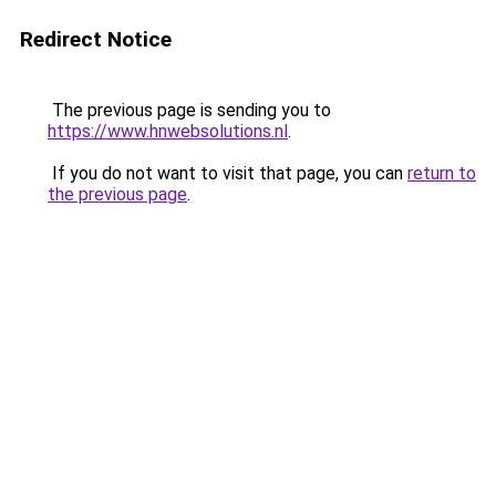
Redirect Notice
The previous page is sending you to
https://www.hnwebsolutions.nl
.
If you do not want to visit that page, you can
return to
the previous page
.