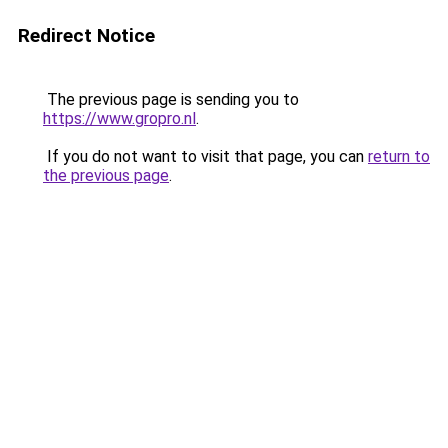
Redirect Notice
The previous page is sending you to
https://www.gropro.nl
.
If you do not want to visit that page, you can
return to
the previous page
.