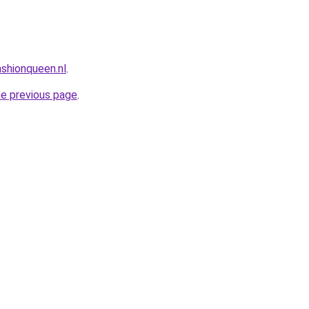
shionqueen.nl
.
he previous page
.