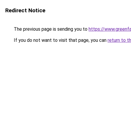
Redirect Notice
The previous page is sending you to
https://www.greenfa
If you do not want to visit that page, you can
return to t