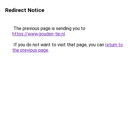
Redirect Notice
The previous page is sending you to
https://www.gouden-tip.nl
.
If you do not want to visit that page, you can
return to
the previous page
.