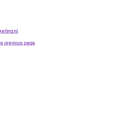
eting.nl
.
he previous page
.