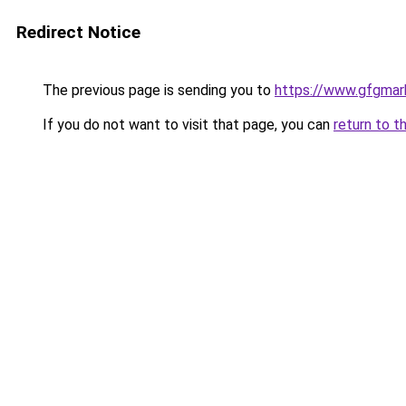
Redirect Notice
The previous page is sending you to
https://www.gfgmark
If you do not want to visit that page, you can
return to t