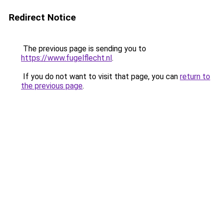
Redirect Notice
The previous page is sending you to
https://www.fugelflecht.nl
.
If you do not want to visit that page, you can
return to
the previous page
.