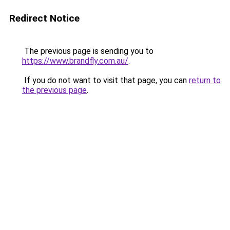
Redirect Notice
The previous page is sending you to
https://www.brandfly.com.au/
.
If you do not want to visit that page, you can
return to
the previous page
.