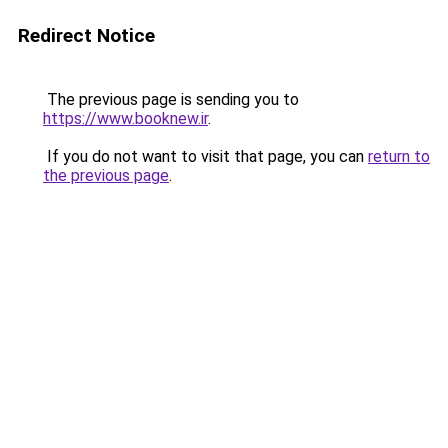
Redirect Notice
The previous page is sending you to
https://www.booknew.ir
.
If you do not want to visit that page, you can
return to
the previous page
.