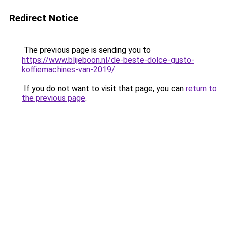
Redirect Notice
The previous page is sending you to
https://www.blijeboon.nl/de-beste-dolce-gusto-
koffiemachines-van-2019/
.
If you do not want to visit that page, you can
return to
the previous page
.