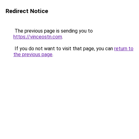
Redirect Notice
The previous page is sending you to
https://vinceostn.com
.
If you do not want to visit that page, you can
return to
the previous page
.