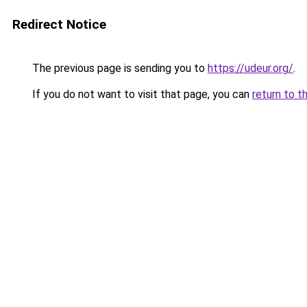
Redirect Notice
The previous page is sending you to
https://udeur.org/
.
If you do not want to visit that page, you can
return to t