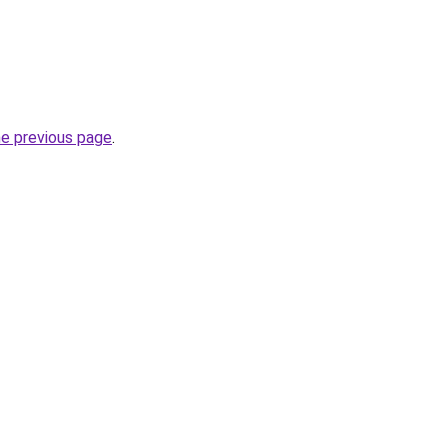
he previous page
.