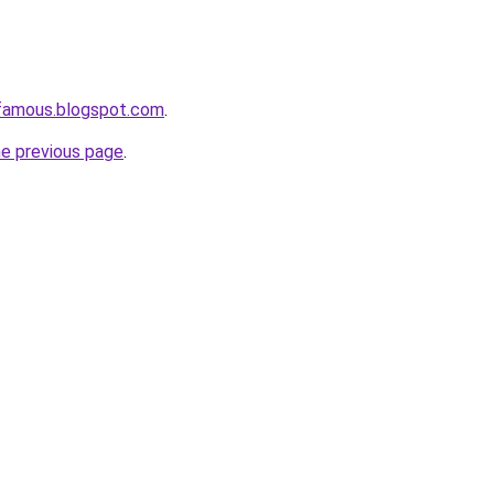
gfamous.blogspot.com
.
he previous page
.