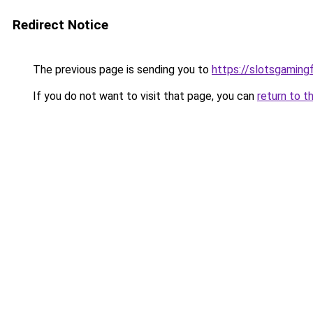
Redirect Notice
The previous page is sending you to
https://slotsgamin
If you do not want to visit that page, you can
return to t