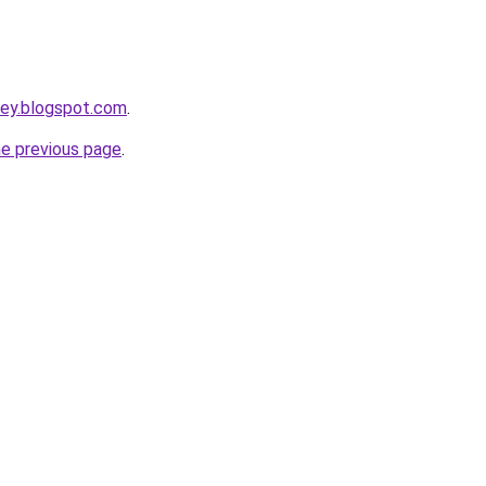
rney.blogspot.com
.
he previous page
.