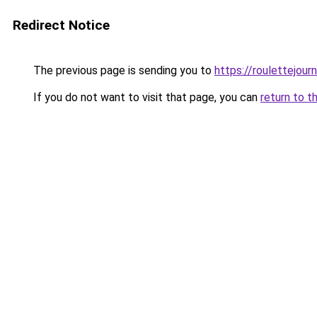
Redirect Notice
The previous page is sending you to
https://roulettejou
If you do not want to visit that page, you can
return to t