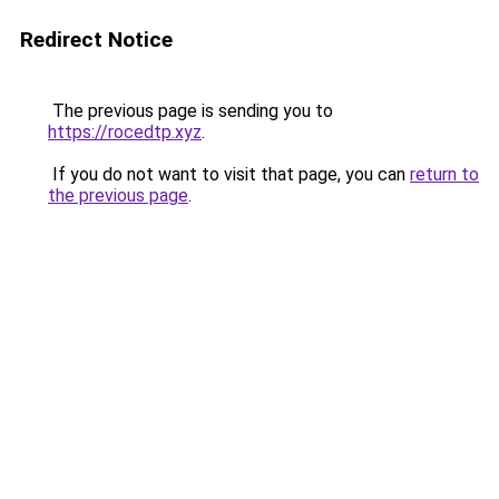
Redirect Notice
The previous page is sending you to
https://rocedtp.xyz
.
If you do not want to visit that page, you can
return to
the previous page
.