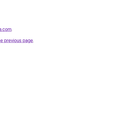
va.com
.
he previous page
.