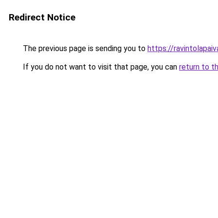
Redirect Notice
The previous page is sending you to
https://ravintolapai
If you do not want to visit that page, you can
return to t