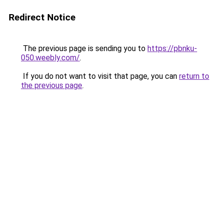
Redirect Notice
The previous page is sending you to
https://pbnku-
050.weebly.com/
.
If you do not want to visit that page, you can
return to
the previous page
.