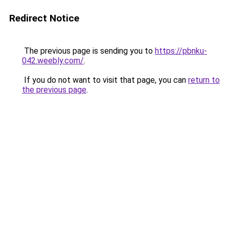
Redirect Notice
The previous page is sending you to
https://pbnku-
042.weebly.com/
.
If you do not want to visit that page, you can
return to
the previous page
.