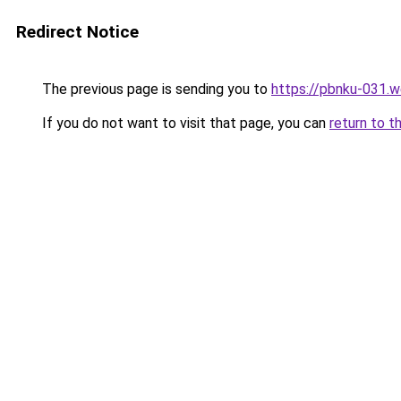
Redirect Notice
The previous page is sending you to
https://pbnku-031.
If you do not want to visit that page, you can
return to t