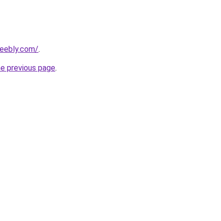
weebly.com/
.
he previous page
.