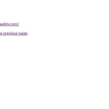
weebly.com/
.
he previous page
.