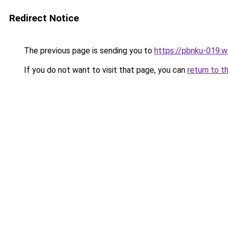
Redirect Notice
The previous page is sending you to
https://pbnku-019.
If you do not want to visit that page, you can
return to t